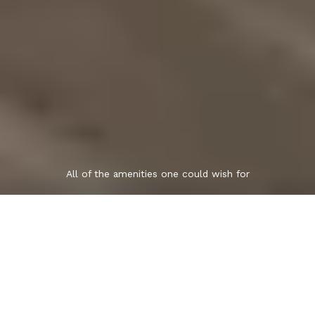
All of the amenities one could wish for
"For Sale" to
"Sold" with Grace!