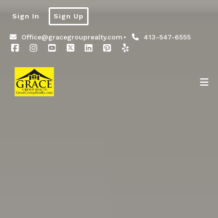
Sign In
Sign Up
Office@gracegrouprealty.com
413-547-6555